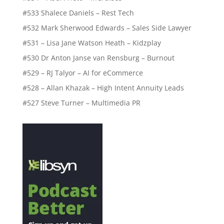
#533 Shalece Daniels – Rest Tech
#532 Mark Sherwood Edwards – Sales Side Lawyer
#531 – Lisa Jane Watson Heath – Kidzplay
#530 Dr Anton Janse van Rensburg – Burnout
#529 – RJ Talyor – AI for eCommerce
#528 – Allan Khazak – High Intent Annuity Leads
#527 Steve Turner – Multimedia PR