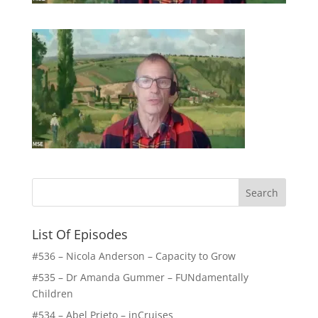
List Of Episodes
#536 – Nicola Anderson – Capacity to Grow
#535 – Dr Amanda Gummer – FUNdamentally
Children
#534 – Abel Prieto – inCruises