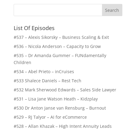
List Of Episodes
#537 – Alexis Sikorsky – Business Scaling & Exit
#536 – Nicola Anderson – Capacity to Grow
#535 – Dr Amanda Gummer – FUNdamentally
Children
#534 – Abel Prieto – inCruises
#533 Shalece Daniels – Rest Tech
#532 Mark Sherwood Edwards – Sales Side Lawyer
#531 – Lisa Jane Watson Heath – Kidzplay
#530 Dr Anton Janse van Rensburg – Burnout
#529 – RJ Talyor – AI for eCommerce
#528 – Allan Khazak – High Intent Annuity Leads