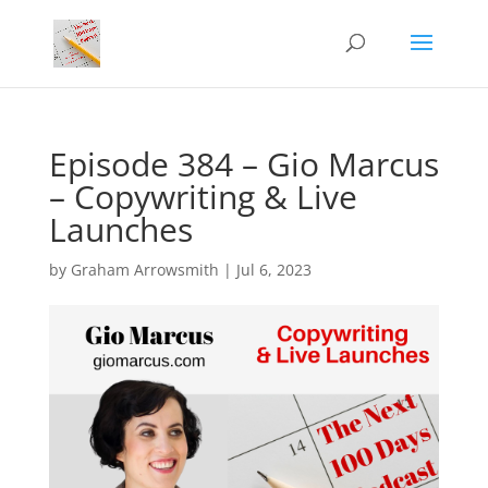
Episode 384 – Gio Marcus
– Copywriting & Live
Launches
by
Graham Arrowsmith
|
Jul 6, 2023