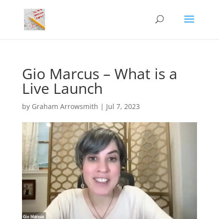
Gio Marcus – What is a
Live Launch
by
Graham Arrowsmith
|
Jul 7, 2023