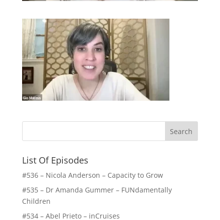
List Of Episodes
#536 – Nicola Anderson – Capacity to Grow
#535 – Dr Amanda Gummer – FUNdamentally
Children
#534 – Abel Prieto – inCruises