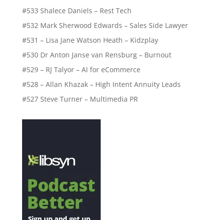
#533 Shalece Daniels – Rest Tech
#532 Mark Sherwood Edwards – Sales Side Lawyer
#531 – Lisa Jane Watson Heath – Kidzplay
#530 Dr Anton Janse van Rensburg – Burnout
#529 – RJ Talyor – AI for eCommerce
#528 – Allan Khazak – High Intent Annuity Leads
#527 Steve Turner – Multimedia PR