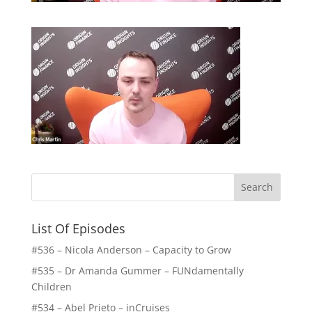
List Of Episodes
#536 – Nicola Anderson – Capacity to Grow
#535 – Dr Amanda Gummer – FUNdamentally
Children
#534 – Abel Prieto – inCruises