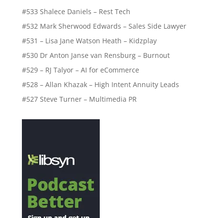
#533 Shalece Daniels – Rest Tech
#532 Mark Sherwood Edwards – Sales Side Lawyer
#531 – Lisa Jane Watson Heath – Kidzplay
#530 Dr Anton Janse van Rensburg – Burnout
#529 – RJ Talyor – AI for eCommerce
#528 – Allan Khazak – High Intent Annuity Leads
#527 Steve Turner – Multimedia PR