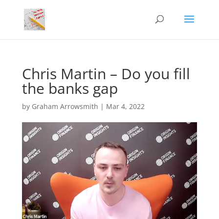
Chris Martin – Do you fill
the banks gap
by
Graham Arrowsmith
|
Mar 4, 2022