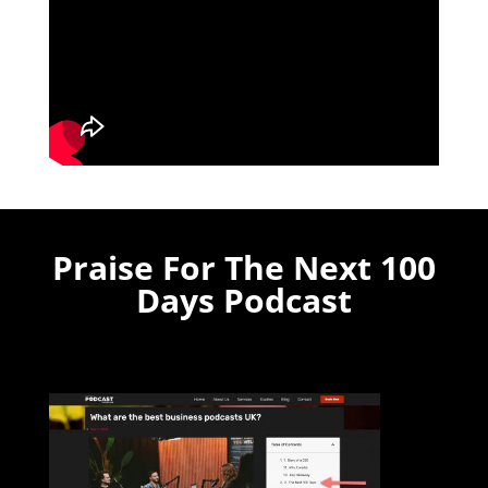
Praise For The Next 100
Days Podcast