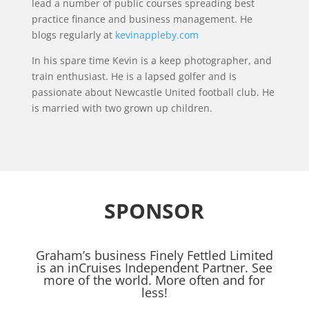
lead a number of public courses spreading best
practice finance and business management. He
blogs regularly at
kevinappleby.com
In his spare time Kevin is a keep photographer, and
train enthusiast. He is a lapsed golfer and is
passionate about Newcastle United football club. He
is married with two grown up children.
SPONSOR
Graham’s business Finely Fettled Limited
is an inCruises Independent Partner. See
more of the world. More often and for
less!