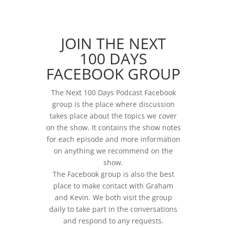
JOIN THE NEXT
100 DAYS
FACEBOOK GROUP
The Next 100 Days Podcast Facebook
group is the place where discussion
takes place about the topics we cover
on the show. It contains the show notes
for each episode and more information
on anything we recommend on the
show.
The Facebook group is also the best
place to make contact with Graham
and Kevin. We both visit the group
daily to take part in the conversations
and respond to any requests.