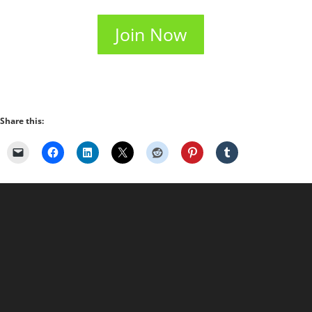
Join Now
Share this: