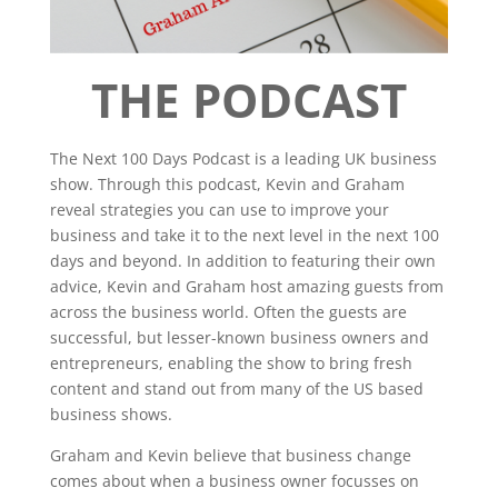
THE PODCAST
The Next 100 Days Podcast is a leading UK business
show. Through this podcast, Kevin and Graham
reveal strategies you can use to improve your
business and take it to the next level in the next 100
days and beyond. In addition to featuring their own
advice, Kevin and Graham host amazing guests from
across the business world. Often the guests are
successful, but lesser-known business owners and
entrepreneurs, enabling the show to bring fresh
content and stand out from many of the US based
business shows.
Graham and Kevin believe that business change
comes about when a business owner focusses on