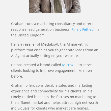
Graham runs a marketing consultancy and direct
response lead generation business,
Finely Fettled
, in
the United Kingdom.
He is a reseller of MeclabsAI, the AI marketing
platform that enables you to generate leads from an
AI Agent actually sitting on your website.
He has created a brand called
MicroYES
to serve
clients looking to improve engagement like never
before.
Graham offers considerable sales and marketing
experience and connectivity for his clients. In his
Finely Fettled business, he focuses on marketing to
the affluent market and helps attract high net worth
individuals for clients who market care homes,