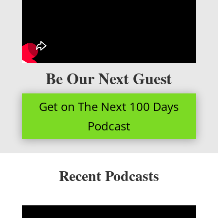
Be Our Next Guest
Get on The Next 100 Days
Podcast
Recent Podcasts