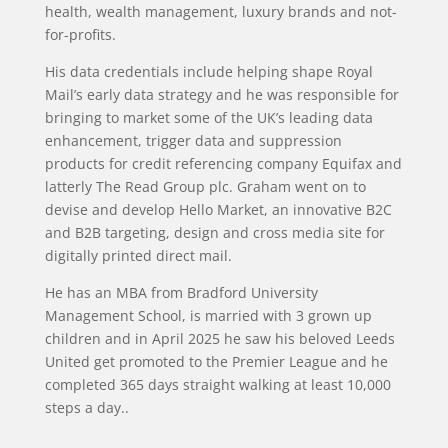
health, wealth management, luxury brands and not-
for-profits.
His data credentials include helping shape Royal
Mail’s early data strategy and he was responsible for
bringing to market some of the UK’s leading data
enhancement, trigger data and suppression
products for credit referencing company Equifax and
latterly The Read Group plc. Graham went on to
devise and develop Hello Market, an innovative B2C
and B2B targeting, design and cross media site for
digitally printed direct mail.
He has an MBA from Bradford University
Management School, is married with 3 grown up
children and in April 2025 he saw his beloved Leeds
United get promoted to the Premier League and he
completed 365 days straight walking at least 10,000
steps a day..