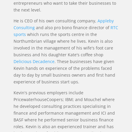
entrepreneurs who want to take their businesses to
the next level.
He is CEO of his own consulting company,
Appleby
Consulting
and also pro bono finance director of
RTC
sports
which runs the sports centre in the
Northumbrian village where he lives. Kevin is also
involved in the management of his wife's foot care
business and his daughter Kate's coffee shop
Delicious Decadence
. These businesses have given
Kevin hands on experience of the problems faced
day to day by small business owners and first hand
experience of business start ups.
Kevin's previous employers include
PricewaterhouseCoopers; IBM; and Mouchel where
he developed consulting practices specialising in
finance and performance management and ICI and
BASF where he performed senior business finance
roles. Kevin is also an experienced trainer and has