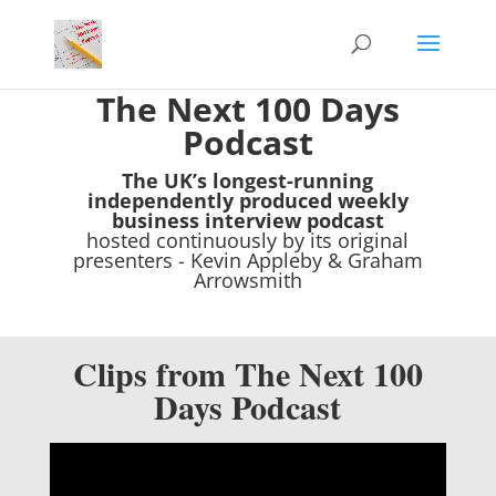
The Next 100 Days
Podcast
The UK’s longest-running
independently produced weekly
business interview podcast
hosted continuously by its original
presenters - Kevin Appleby & Graham
Arrowsmith
Clips from The Next 100
Days Podcast