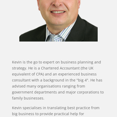
Kevin is the go to expert on business planning and
strategy. He is a Chartered Accountant (the UK
equivalent of CPA) and an experienced business
consultant with a background in the "big 4". He has
advised many organisations ranging from
government departments and major corporations to
family businesses.
Kevin specialises in translating best practice from
big business to provide practical help for