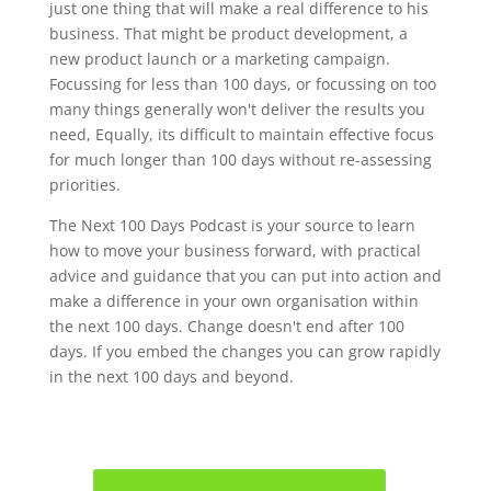
just one thing that will make a real difference to his
business. That might be product development, a
new product launch or a marketing campaign.
Focussing for less than 100 days, or focussing on too
many things generally won't deliver the results you
need, Equally, its difficult to maintain effective focus
for much longer than 100 days without re-assessing
priorities.
The Next 100 Days Podcast is your source to learn
how to move your business forward, with practical
advice and guidance that you can put into action and
make a difference in your own organisation within
the next 100 days. Change doesn't end after 100
days. If you embed the changes you can grow rapidly
in the next 100 days and beyond.