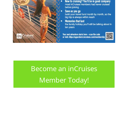
Become an inCruises
Member Today!