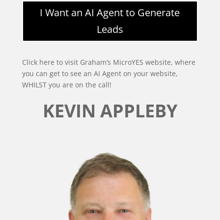
I Want an AI Agent to Generate
Leads
Click here to visit Graham’s MicroYES website, where
you can get to see an AI Agent on your website,
WHILST you are on the call!
KEVIN APPLEBY