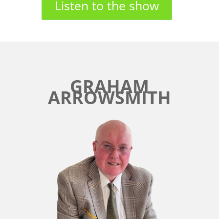
Listen to the show
GRAHAM
ARROWSMITH