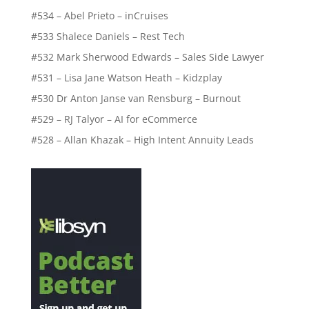
#534 – Abel Prieto – inCruises
#533 Shalece Daniels – Rest Tech
#532 Mark Sherwood Edwards – Sales Side Lawyer
#531 – Lisa Jane Watson Heath – Kidzplay
#530 Dr Anton Janse van Rensburg – Burnout
#529 – RJ Talyor – AI for eCommerce
#528 – Allan Khazak – High Intent Annuity Leads