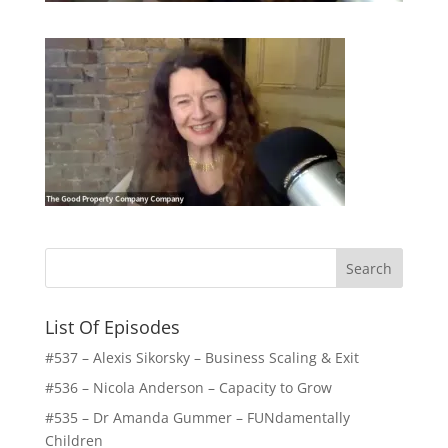
List Of Episodes
#537 – Alexis Sikorsky – Business Scaling & Exit
#536 – Nicola Anderson – Capacity to Grow
#535 – Dr Amanda Gummer – FUNdamentally
Children