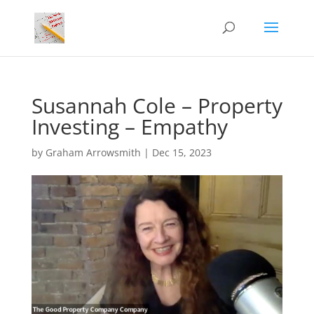
Susannah Cole – Property
Investing – Empathy
by
Graham Arrowsmith
|
Dec 15, 2023