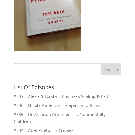
List Of Episodes
#537 – Alexis Sikorsky – Business Scaling & Exit
#536 – Nicola Anderson – Capacity to Grow
#535 – Dr Amanda Gummer – FUNdamentally
Children
#534 – Abel Prieto – inCruises