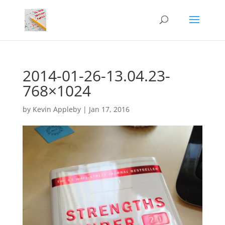
2014-01-26-13.04.23-
768×1024
by
Kevin Appleby
|
Jan 17, 2016