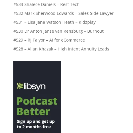
#533 Shalece Daniels – Rest Tech
#532 Mark Sherwood Edwards – Sales Side Lawyer
#531 – Lisa Jane Watson Heath – Kidzplay
#530 Dr Anton Janse van Rensburg – Burnout
#529 – RJ Talyor – AI for eCommerce
#528 – Allan Khazak – High Intent Annuity Leads