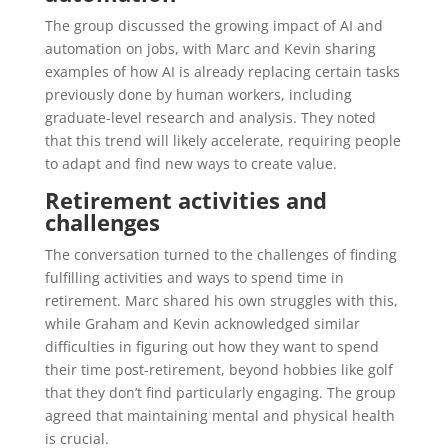
The group discussed the growing impact of AI and
automation on jobs, with Marc and Kevin sharing
examples of how AI is already replacing certain tasks
previously done by human workers, including
graduate-level research and analysis. They noted
that this trend will likely accelerate, requiring people
to adapt and find new ways to create value.
Retirement activities and
challenges
The conversation turned to the challenges of finding
fulfilling activities and ways to spend time in
retirement. Marc shared his own struggles with this,
while Graham and Kevin acknowledged similar
difficulties in figuring out how they want to spend
their time post-retirement, beyond hobbies like golf
that they don’t find particularly engaging. The group
agreed that maintaining mental and physical health
is crucial.