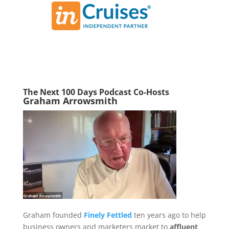
The Next 100 Days Podcast Co-Hosts
Graham Arrowsmith
Graham founded
Finely Fettled
ten years ago to help
business owners and marketers market to
affluent