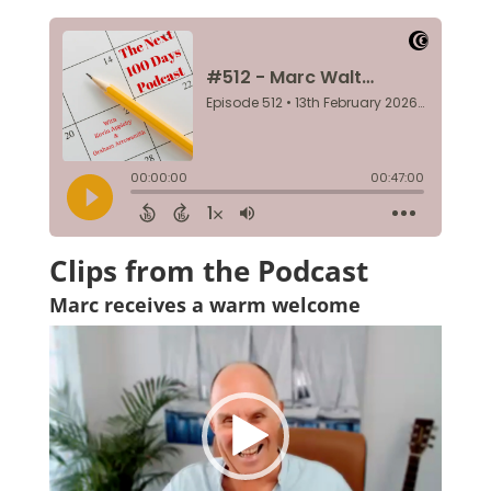
Clips from the Podcast
Marc receives a warm welcome
Video
Player