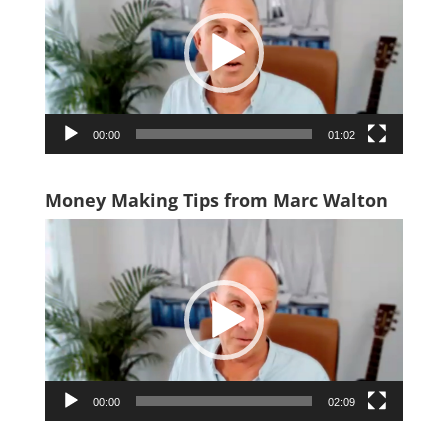
00:00
01:02
Money Making Tips from Marc Walton
Video
Player
00:00
02:09