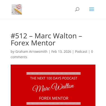
#512 – Marc Walton –
Forex Mentor
by
Graham Arrowsmith
|
Feb 13, 2026
|
Podcast
|
0
comments