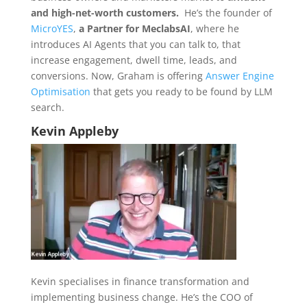
and high-net-worth customers.
He’s the founder of
MicroYES
,
a Partner for MeclabsAI
, where he
introduces AI Agents that you can talk to, that
increase engagement, dwell time, leads, and
conversions. Now, Graham is offering
Answer Engine
Optimisation
that gets you ready to be found by LLM
search.
Kevin Appleby
Kevin specialises in finance transformation and
implementing business change. He’s the COO of