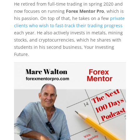
He retired from full-time trading in spring 2020 and
now focuses on running
Forex Mentor Pro
, which is
his passion. On top of that, he takes on a few
private
clients who wish to fast-track their trading progress
each year. He also actively invests in metals, mining
stocks, and cryptocurrencies, which he shares with
students in his second business, Your Investing
Future.