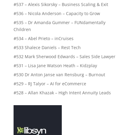
#537 – Alexis Sikorsky – Business Scaling & Exit
#536 – Nicola Anderson – Capacity to Grow
#535 – Dr Amanda Gummer – FUNdamentally
Children
#534 – Abel Prieto – inCruises
#533 Shalece Daniels – Rest Tech
#532 Mark Sherwood Edwards – Sales Side Lawyer
#531 – Lisa Jane Watson Heath – Kidzplay
#530 Dr Anton Janse van Rensburg – Burnout
#529 – RJ Talyor – AI for eCommerce
#528 – Allan Khazak – High Intent Annuity Leads