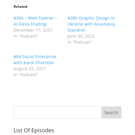
Related
#304 – Matt Footner –
#380 Graphic Design in
AI Forex Trading
Ukraine with Anastasiia
December 17, 2021
Standret
In "Podcast"
June 30, 2023
In "Podcast"
#84 Social Enterprise
with Karol Thornton
August 25, 2017
In "Podcast"
List Of Episodes