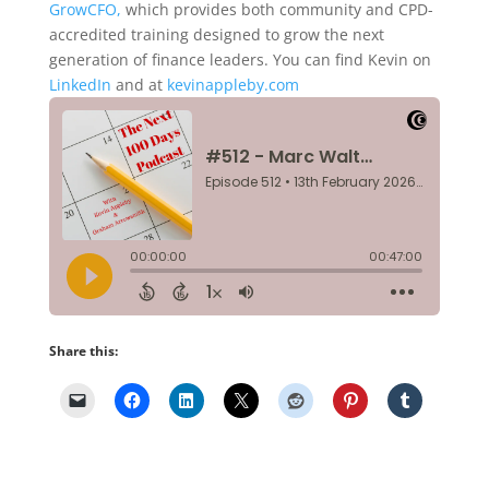
GrowCFO,
which provides both community and CPD-
accredited training designed to grow the next
generation of finance leaders. You can find Kevin on
LinkedIn
and at
kevinappleby.com
Share this: