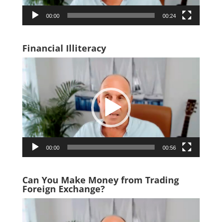
00:00
00:24
Financial Illiteracy
Video
Player
00:00
00:56
Can You Make Money from Trading
Foreign Exchange?
Video
Player