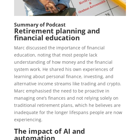
Summary of Podcast
Retirement planning and
financial education
Marc discussed the importance of financial
education, noting that most people lack
understanding of how money and the financial
system work. He shared his own experiences of
learning about personal finance, investing, and
alternative income streams like trading and crypto.
Marc emphasised the need to be proactive in
managing one’s finances and not relying solely on
traditional retirement plans, which he believes are
inadequate for the longer lifespans people are now
experiencing.
The impact of AI and
automation