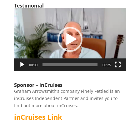
Testimonial
Video
Player
00:00
00:25
Sponsor – inCruises
Graham Arrowsmith’s company Finely Fettled is an
inCruises Independent Partner and invites you to
find out more about inCruises.
inCruises Link