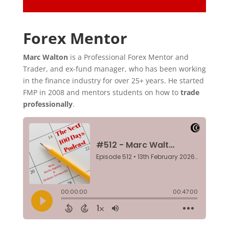
Forex Mentor
Marc Walton
is a Professional Forex Mentor and
Trader, and ex-fund manager, who has been working
in the finance industry for over 25+ years. He started
FMP in 2008 and mentors students on how to
trade
professionally
.