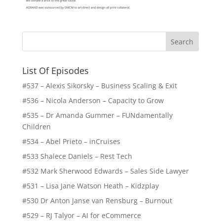
List Of Episodes
#537 – Alexis Sikorsky – Business Scaling & Exit
#536 – Nicola Anderson – Capacity to Grow
#535 – Dr Amanda Gummer – FUNdamentally
Children
#534 – Abel Prieto – inCruises
#533 Shalece Daniels – Rest Tech
#532 Mark Sherwood Edwards – Sales Side Lawyer
#531 – Lisa Jane Watson Heath – Kidzplay
#530 Dr Anton Janse van Rensburg – Burnout
#529 – RJ Talyor – AI for eCommerce