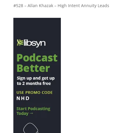
#528 – Allan Khazak – High Intent Annuity Leads