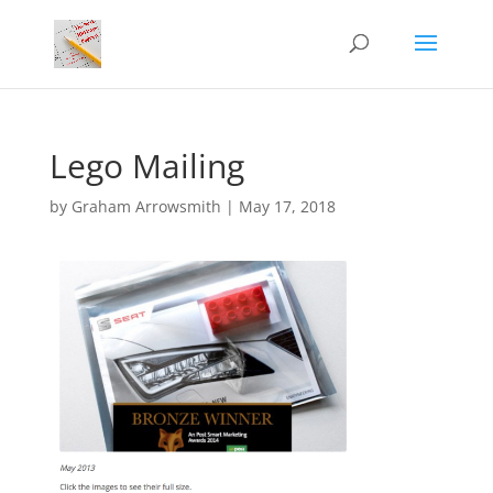
Lego Mailing
by
Graham Arrowsmith
|
May 17, 2018