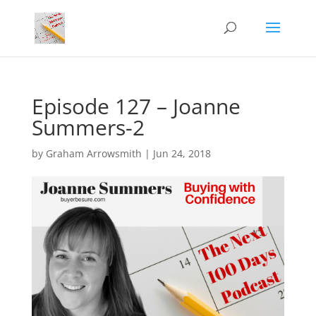
Episode 127 – Joanne
Summers-2
by
Graham Arrowsmith
|
Jun 24, 2018