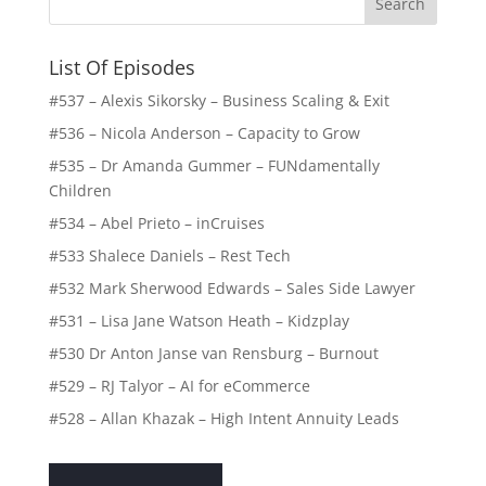
List Of Episodes
#537 – Alexis Sikorsky – Business Scaling & Exit
#536 – Nicola Anderson – Capacity to Grow
#535 – Dr Amanda Gummer – FUNdamentally
Children
#534 – Abel Prieto – inCruises
#533 Shalece Daniels – Rest Tech
#532 Mark Sherwood Edwards – Sales Side Lawyer
#531 – Lisa Jane Watson Heath – Kidzplay
#530 Dr Anton Janse van Rensburg – Burnout
#529 – RJ Talyor – AI for eCommerce
#528 – Allan Khazak – High Intent Annuity Leads