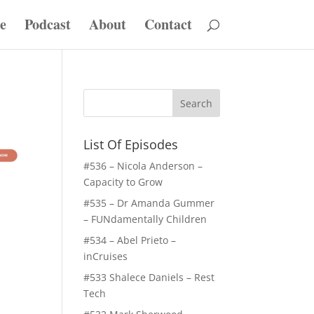
e
Podcast
About
Contact
List Of Episodes
#536 – Nicola Anderson –
Capacity to Grow
#535 – Dr Amanda Gummer
– FUNdamentally Children
#534 – Abel Prieto –
inCruises
#533 Shalece Daniels – Rest
Tech