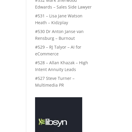
#532 Mark Sherwood
Edwards – Sales Side Lawyer
#531 – Lisa Jane Watson
Heath – Kidzplay
#530 Dr Anton Janse van
Rensburg – Burnout
#529 – RJ Talyor – AI for
eCommerce
#528 – Allan Khazak – High
Intent Annuity Leads
#527 Steve Turner –
Multimedia PR