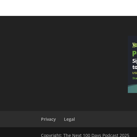
Privacy
Legal
Copyright: The Next 100 Days Podcast 2025