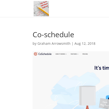
Co-schedule
by
Graham Arrowsmith
|
Aug 12, 2018