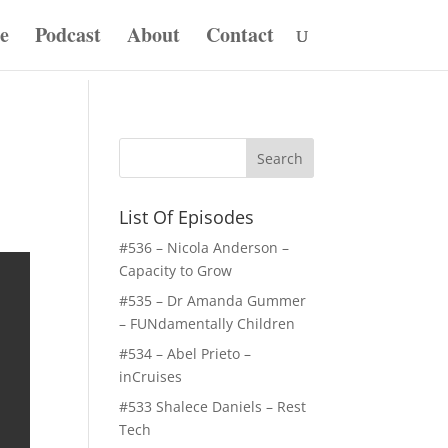
e
Podcast
About
Contact
List Of Episodes
#536 – Nicola Anderson –
Capacity to Grow
#535 – Dr Amanda Gummer
– FUNdamentally Children
#534 – Abel Prieto –
inCruises
#533 Shalece Daniels – Rest
Tech