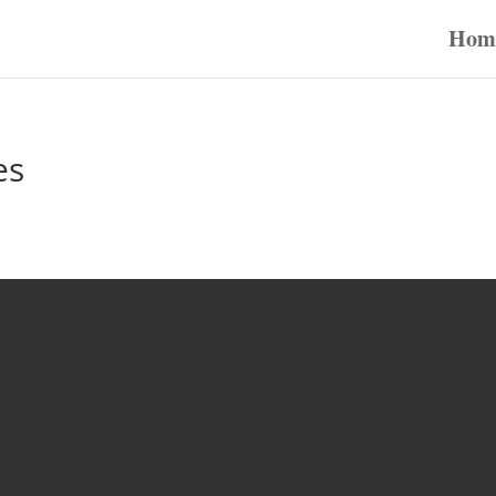
Hom
es