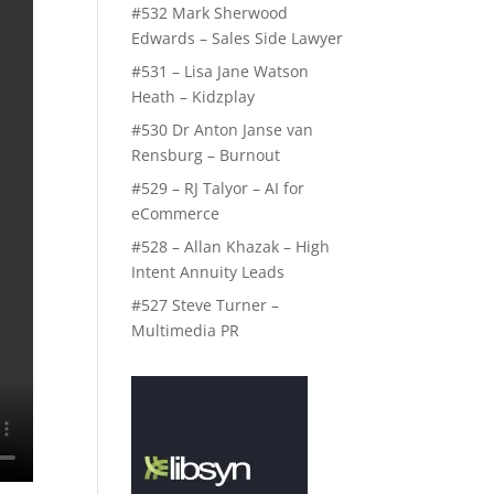
#532 Mark Sherwood
Edwards – Sales Side Lawyer
#531 – Lisa Jane Watson
Heath – Kidzplay
#530 Dr Anton Janse van
Rensburg – Burnout
#529 – RJ Talyor – AI for
eCommerce
#528 – Allan Khazak – High
Intent Annuity Leads
#527 Steve Turner –
Multimedia PR