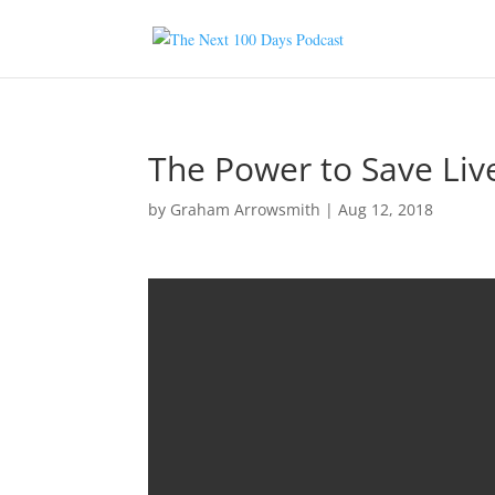
The Power to Save Liv
by
Graham Arrowsmith
|
Aug 12, 2018