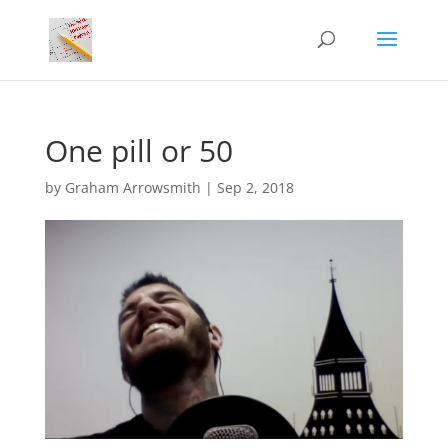
One pill or 50
by
Graham Arrowsmith
|
Sep 2, 2018