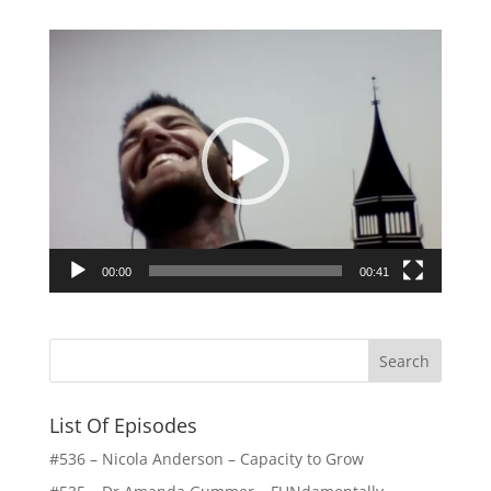
Video
Player
00:00
00:41
List Of Episodes
#536 – Nicola Anderson – Capacity to Grow