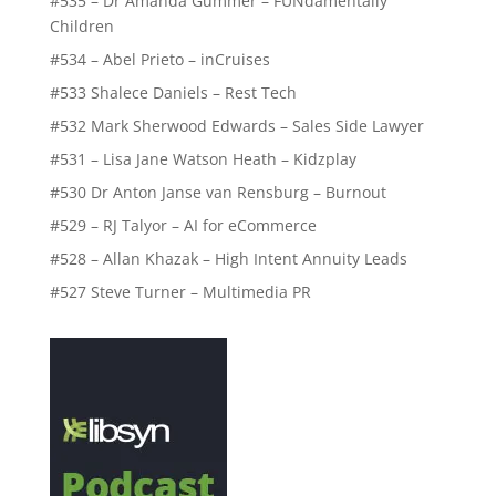
#535 – Dr Amanda Gummer – FUNdamentally
Children
#534 – Abel Prieto – inCruises
#533 Shalece Daniels – Rest Tech
#532 Mark Sherwood Edwards – Sales Side Lawyer
#531 – Lisa Jane Watson Heath – Kidzplay
#530 Dr Anton Janse van Rensburg – Burnout
#529 – RJ Talyor – AI for eCommerce
#528 – Allan Khazak – High Intent Annuity Leads
#527 Steve Turner – Multimedia PR