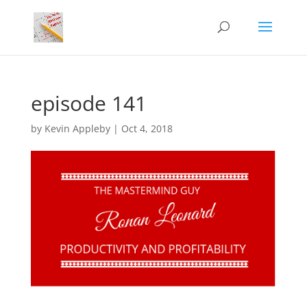
episode 141
by
Kevin Appleby
|
Oct 4, 2018