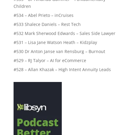
Children
#534 – Abel Prieto – inCruises
#533 Shalece Daniels – Rest Tech
#532 Mark Sherwood Edwards – Sales Side Lawyer
#531 – Lisa Jane Watson Heath – Kidzplay
#530 Dr Anton Janse van Rensburg – Burnout
#529 – RJ Talyor – AI for eCommerce
#528 – Allan Khazak – High Intent Annuity Leads