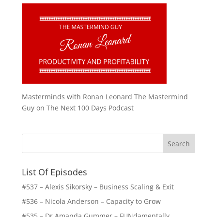
Masterminds with Ronan Leonard The Mastermind
Guy on The Next 100 Days Podcast
List Of Episodes
#537 – Alexis Sikorsky – Business Scaling & Exit
#536 – Nicola Anderson – Capacity to Grow
#535 – Dr Amanda Gummer – FUNdamentally