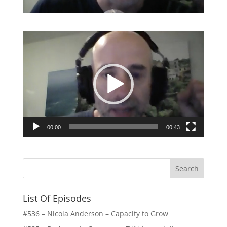
Video
Player
00:00
00:43
List Of Episodes
#536 – Nicola Anderson – Capacity to Grow