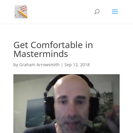
Get Comfortable in
Masterminds
by
Graham Arrowsmith
|
Sep 12, 2018