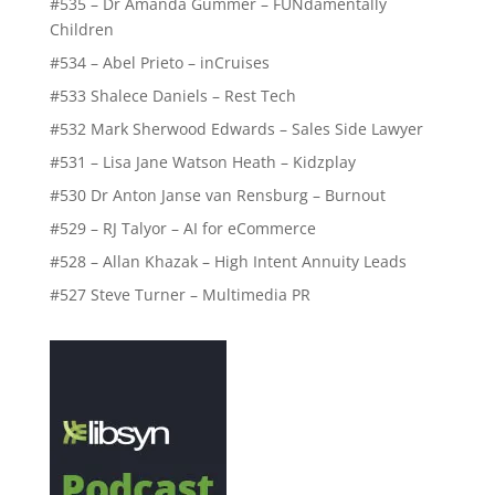
#535 – Dr Amanda Gummer – FUNdamentally
Children
#534 – Abel Prieto – inCruises
#533 Shalece Daniels – Rest Tech
#532 Mark Sherwood Edwards – Sales Side Lawyer
#531 – Lisa Jane Watson Heath – Kidzplay
#530 Dr Anton Janse van Rensburg – Burnout
#529 – RJ Talyor – AI for eCommerce
#528 – Allan Khazak – High Intent Annuity Leads
#527 Steve Turner – Multimedia PR