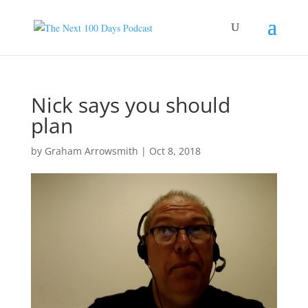
Nick says you should
plan
by
Graham Arrowsmith
|
Oct 8, 2018