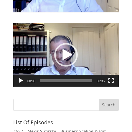
Video
Player
00:00
00:35
List Of Episodes
#537 – Alexis Sikorsky – Business Scaling & Exit