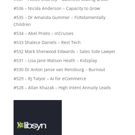
#536 – Nicola Anderson – Capacity to Grow
#535 – Dr Amanda Gummer – FUNdamentally
Children
#534 – Abel Prieto – inCruises
#533 Shalece Daniels – Rest Tech
#532 Mark Sherwood Edwards – Sales Side Lawyer
#531 – Lisa Jane Watson Heath – Kidzplay
#530 Dr Anton Janse van Rensburg – Burnout
#529 – RJ Talyor – AI for eCommerce
#528 – Allan Khazak – High Intent Annuity Leads