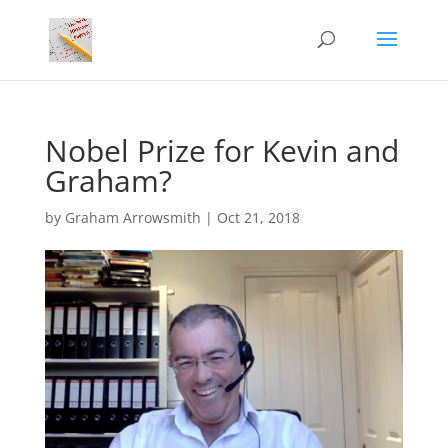
Nobel Prize for Kevin and
Graham?
by
Graham Arrowsmith
|
Oct 21, 2018