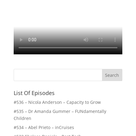
List Of Episodes
#536 – Nicola Anderson – Capacity to Grow
#535 – Dr Amanda Gummer – FUNdamentally
Children
#534 – Abel Prieto – inCruises