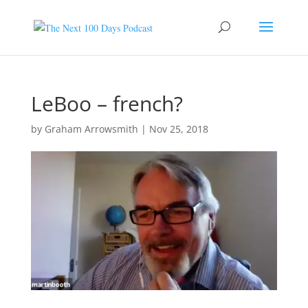
LeBoo – french?
by
Graham Arrowsmith
|
Nov 25, 2018