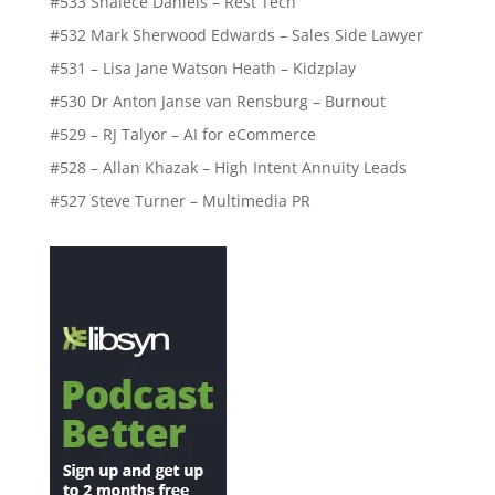
#533 Shalece Daniels – Rest Tech
#532 Mark Sherwood Edwards – Sales Side Lawyer
#531 – Lisa Jane Watson Heath – Kidzplay
#530 Dr Anton Janse van Rensburg – Burnout
#529 – RJ Talyor – AI for eCommerce
#528 – Allan Khazak – High Intent Annuity Leads
#527 Steve Turner – Multimedia PR