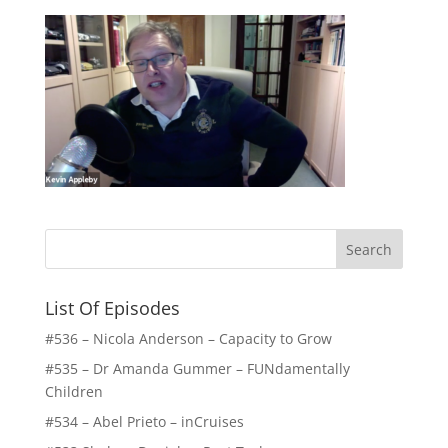
List Of Episodes
#536 – Nicola Anderson – Capacity to Grow
#535 – Dr Amanda Gummer – FUNdamentally
Children
#534 – Abel Prieto – inCruises