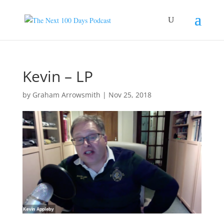
Kevin – LP
by
Graham Arrowsmith
|
Nov 25, 2018