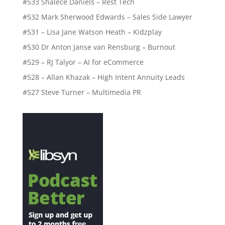
#533 Shalece Daniels – Rest Tech
#532 Mark Sherwood Edwards – Sales Side Lawyer
#531 – Lisa Jane Watson Heath – Kidzplay
#530 Dr Anton Janse van Rensburg – Burnout
#529 – RJ Talyor – AI for eCommerce
#528 – Allan Khazak – High Intent Annuity Leads
#527 Steve Turner – Multimedia PR