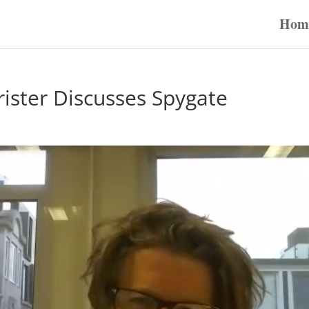
Hom
ister Discusses Spygate