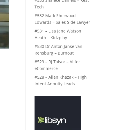
#533 Shalece Daniels – Rest
Tech
#532 Mark Sherwood
Edwards – Sales Side Lawyer
#531 – Lisa Jane Watson
Heath – Kidzplay
#530 Dr Anton Janse van
Rensburg – Burnout
#529 – RJ Talyor – AI for
eCommerce
#528 – Allan Khazak – High
Intent Annuity Leads