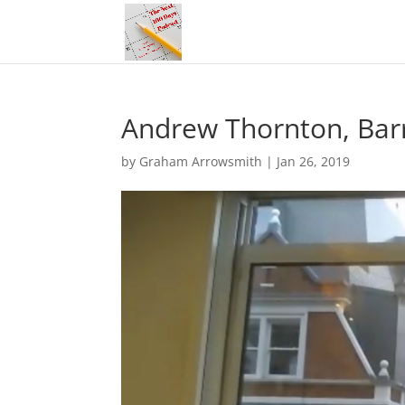
Andrew Thornton, Barr
by
Graham Arrowsmith
|
Jan 26, 2019