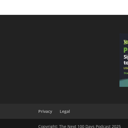
Privacy
Legal
Copyright: The Next 100 Days Podcast 2025