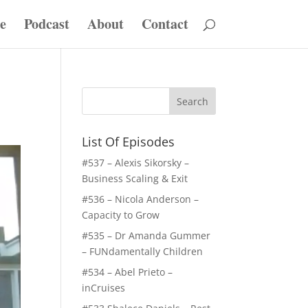
e
Podcast
About
Contact
List Of Episodes
#537 – Alexis Sikorsky –
Business Scaling & Exit
#536 – Nicola Anderson –
Capacity to Grow
#535 – Dr Amanda Gummer
– FUNdamentally Children
#534 – Abel Prieto –
inCruises