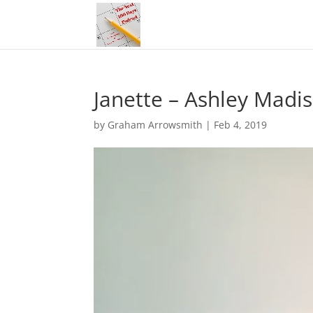
Janette – Ashley Madi
by
Graham Arrowsmith
|
Feb 4, 2019