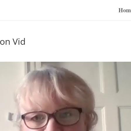
Hom
son Vid