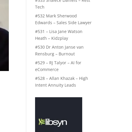
#533 Shalece Daniels – Rest
Tech
#532 Mark Sherwood
Edwards – Sales Side Lawyer
#531 – Lisa Jane Watson
Heath – Kidzplay
#530 Dr Anton Janse van
Rensburg – Burnout
#529 – RJ Talyor – AI for
eCommerce
#528 – Allan Khazak – High
Intent Annuity Leads