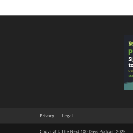
Privacy
Legal
Copyright: The Next 100 Days Podcast 2025