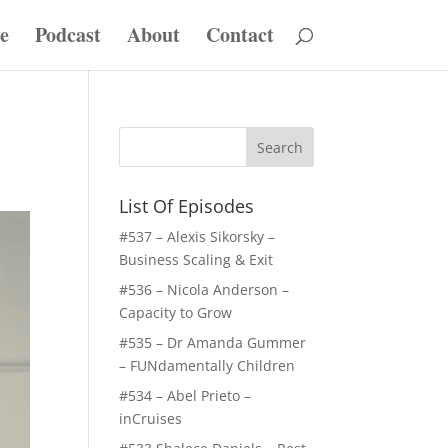
e
Podcast
About
Contact
List Of Episodes
#537 – Alexis Sikorsky –
Business Scaling & Exit
#536 – Nicola Anderson –
Capacity to Grow
#535 – Dr Amanda Gummer
– FUNdamentally Children
#534 – Abel Prieto –
inCruises