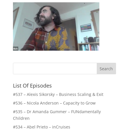
List Of Episodes
#537 – Alexis Sikorsky – Business Scaling & Exit
#536 – Nicola Anderson – Capacity to Grow
#535 – Dr Amanda Gummer – FUNdamentally
Children
#534 – Abel Prieto – inCruises