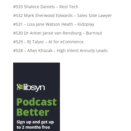
#533 Shalece Daniels – Rest Tech
#532 Mark Sherwood Edwards – Sales Side Lawyer
#531 – Lisa Jane Watson Heath – Kidzplay
#530 Dr Anton Janse van Rensburg – Burnout
#529 – RJ Talyor – AI for eCommerce
#528 – Allan Khazak – High Intent Annuity Leads