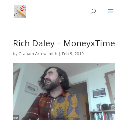
Rich Daley – MoneyxTime
by
Graham Arrowsmith
|
Feb 9, 2019