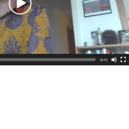
00:52