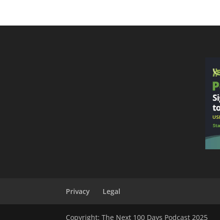
Privacy
Legal
Copyright: The Next 100 Days Podcast 2025