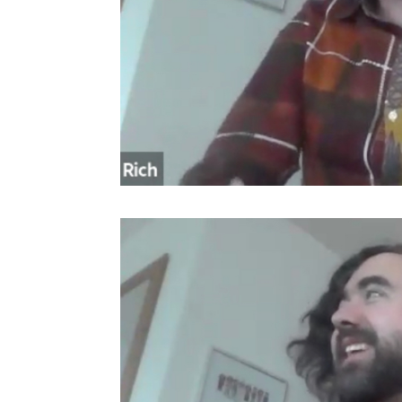
Video
Player