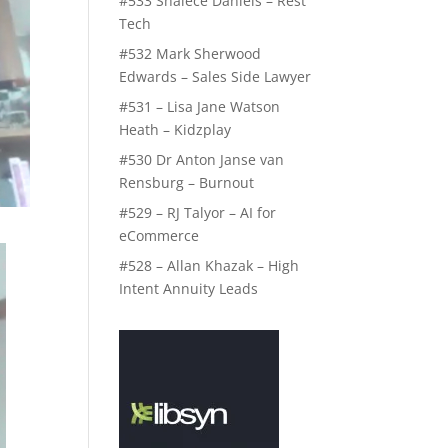
#533 Shalece Daniels – Rest
Tech
#532 Mark Sherwood
Edwards – Sales Side Lawyer
#531 – Lisa Jane Watson
Heath – Kidzplay
#530 Dr Anton Janse van
Rensburg – Burnout
#529 – RJ Talyor – AI for
eCommerce
#528 – Allan Khazak – High
Intent Annuity Leads