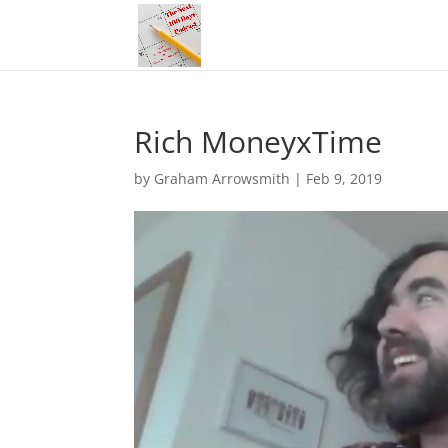
Rich MoneyxTime
by
Graham Arrowsmith
|
Feb 9, 2019