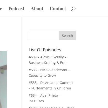
e
Podcast
About
Contact
List Of Episodes
#537 – Alexis Sikorsky –
Business Scaling & Exit
#536 – Nicola Anderson –
Capacity to Grow
#535 – Dr Amanda Gummer
– FUNdamentally Children
#534 – Abel Prieto –
inCruises