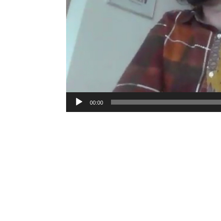
00:00