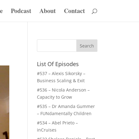
e
Podcast
About
Contact
List Of Episodes
#537 – Alexis Sikorsky –
Business Scaling & Exit
#536 – Nicola Anderson –
Capacity to Grow
#535 – Dr Amanda Gummer
– FUNdamentally Children
#534 – Abel Prieto –
inCruises