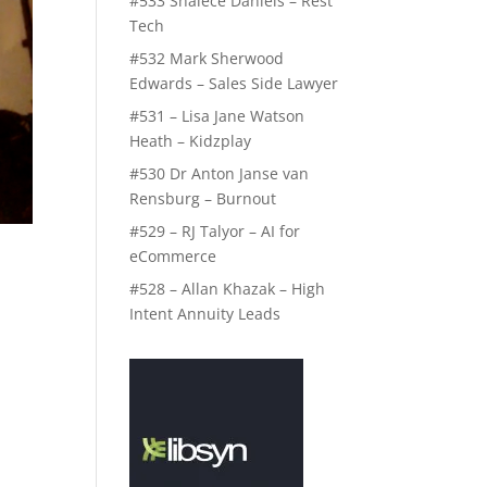
#533 Shalece Daniels – Rest
Tech
#532 Mark Sherwood
Edwards – Sales Side Lawyer
#531 – Lisa Jane Watson
Heath – Kidzplay
#530 Dr Anton Janse van
Rensburg – Burnout
#529 – RJ Talyor – AI for
eCommerce
#528 – Allan Khazak – High
Intent Annuity Leads