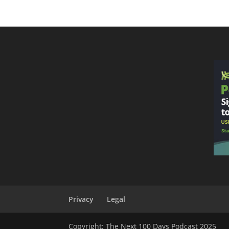
Privacy
Legal
Copyright: The Next 100 Days Podcast 2025