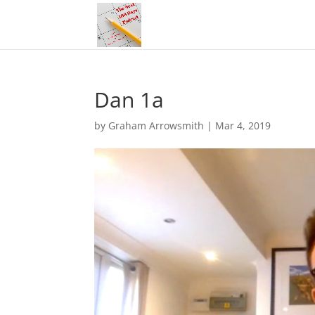
Dan 1a
by
Graham Arrowsmith
|
Mar 4, 2019