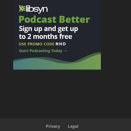
Privacy
Legal