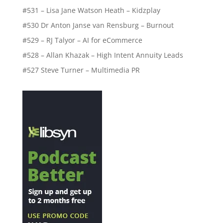
#531 – Lisa Jane Watson Heath – Kidzplay
#530 Dr Anton Janse van Rensburg – Burnout
#529 – RJ Talyor – AI for eCommerce
#528 – Allan Khazak – High Intent Annuity Leads
#527 Steve Turner – Multimedia PR