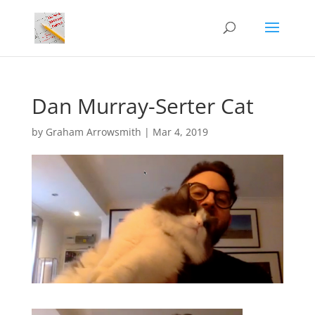
Dan Murray-Serter Cat
by
Graham Arrowsmith
|
Mar 4, 2019