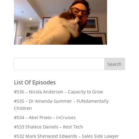
List Of Episodes
#536 – Nicola Anderson – Capacity to Grow
#535 – Dr Amanda Gummer – FUNdamentally
Children
#534 – Abel Prieto – inCruises
#533 Shalece Daniels – Rest Tech
#532 Mark Sherwood Edwards – Sales Side Lawyer