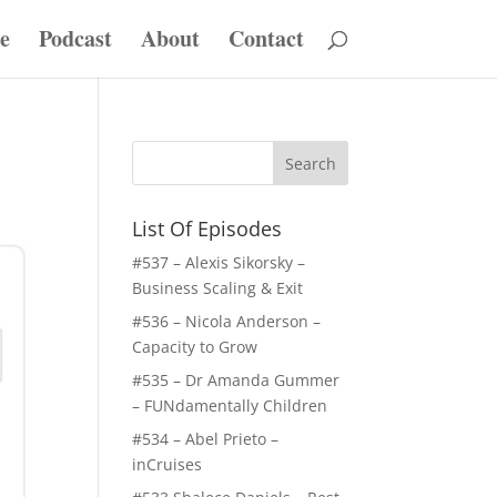
e
Podcast
About
Contact
List Of Episodes
#537 – Alexis Sikorsky –
Business Scaling & Exit
#536 – Nicola Anderson –
Capacity to Grow
#535 – Dr Amanda Gummer
– FUNdamentally Children
#534 – Abel Prieto –
inCruises