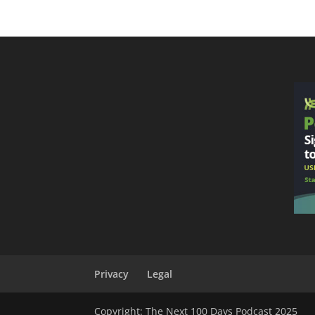
Privacy
Legal
Copyright: The Next 100 Days Podcast 2025