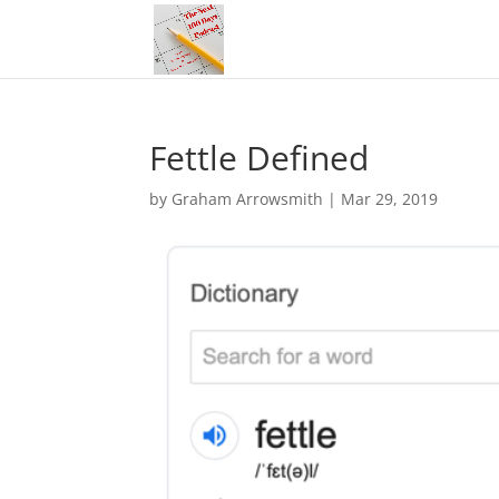
Fettle Defined
by
Graham Arrowsmith
|
Mar 29, 2019