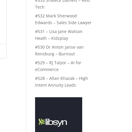
#533 Shalece Daniels – Rest
Tech
#532 Mark Sherwood
Edwards – Sales Side Lawyer
#531 – Lisa Jane Watson
Heath – Kidzplay
#530 Dr Anton Janse van
Rensburg – Burnout
#529 – RJ Talyor – AI for
eCommerce
#528 – Allan Khazak – High
Intent Annuity Leads