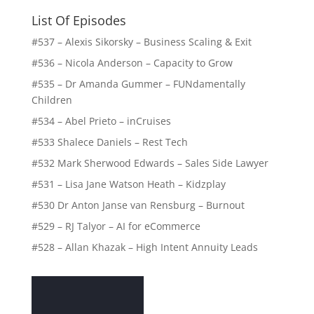
List Of Episodes
#537 – Alexis Sikorsky – Business Scaling & Exit
#536 – Nicola Anderson – Capacity to Grow
#535 – Dr Amanda Gummer – FUNdamentally
Children
#534 – Abel Prieto – inCruises
#533 Shalece Daniels – Rest Tech
#532 Mark Sherwood Edwards – Sales Side Lawyer
#531 – Lisa Jane Watson Heath – Kidzplay
#530 Dr Anton Janse van Rensburg – Burnout
#529 – RJ Talyor – AI for eCommerce
#528 – Allan Khazak – High Intent Annuity Leads