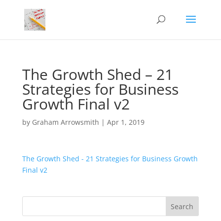
The Growth Shed – 21
Strategies for Business
Growth Final v2
by
Graham Arrowsmith
|
Apr 1, 2019
The Growth Shed - 21 Strategies for Business Growth
Final v2