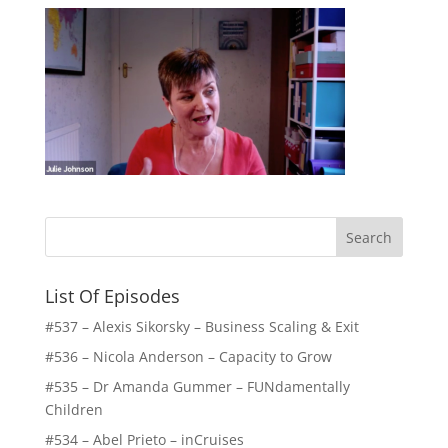
List Of Episodes
#537 – Alexis Sikorsky – Business Scaling & Exit
#536 – Nicola Anderson – Capacity to Grow
#535 – Dr Amanda Gummer – FUNdamentally
Children
#534 – Abel Prieto – inCruises