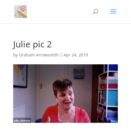
Julie pic 2
by
Graham Arrowsmith
|
Apr 24, 2019