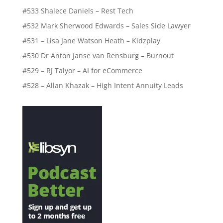
#533 Shalece Daniels – Rest Tech
#532 Mark Sherwood Edwards – Sales Side Lawyer
#531 – Lisa Jane Watson Heath – Kidzplay
#530 Dr Anton Janse van Rensburg – Burnout
#529 – RJ Talyor – AI for eCommerce
#528 – Allan Khazak – High Intent Annuity Leads