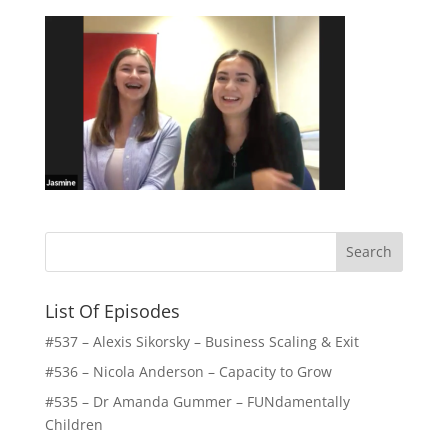
List Of Episodes
#537 – Alexis Sikorsky – Business Scaling & Exit
#536 – Nicola Anderson – Capacity to Grow
#535 – Dr Amanda Gummer – FUNdamentally
Children