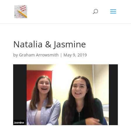
Natalia & Jasmine
by
Graham Arrowsmith
|
May 9, 2019