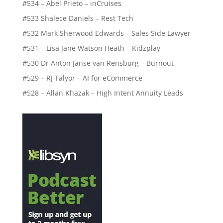
#534 – Abel Prieto – inCruises
#533 Shalece Daniels – Rest Tech
#532 Mark Sherwood Edwards – Sales Side Lawyer
#531 – Lisa Jane Watson Heath – Kidzplay
#530 Dr Anton Janse van Rensburg – Burnout
#529 – RJ Talyor – AI for eCommerce
#528 – Allan Khazak – High Intent Annuity Leads