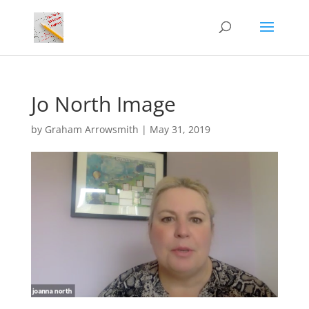
Jo North Image
by
Graham Arrowsmith
|
May 31, 2019