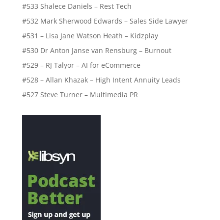
#533 Shalece Daniels – Rest Tech
#532 Mark Sherwood Edwards – Sales Side Lawyer
#531 – Lisa Jane Watson Heath – Kidzplay
#530 Dr Anton Janse van Rensburg – Burnout
#529 – RJ Talyor – AI for eCommerce
#528 – Allan Khazak – High Intent Annuity Leads
#527 Steve Turner – Multimedia PR