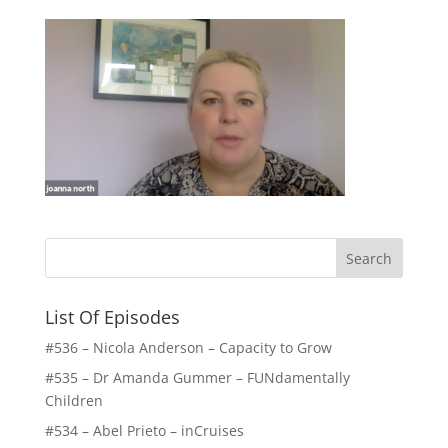
List Of Episodes
#536 – Nicola Anderson – Capacity to Grow
#535 – Dr Amanda Gummer – FUNdamentally
Children
#534 – Abel Prieto – inCruises