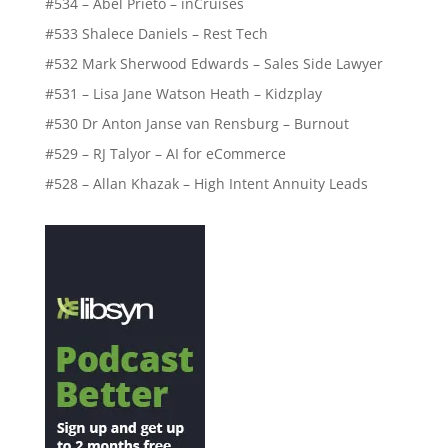
#534 – Abel Prieto – inCruises
#533 Shalece Daniels – Rest Tech
#532 Mark Sherwood Edwards – Sales Side Lawyer
#531 – Lisa Jane Watson Heath – Kidzplay
#530 Dr Anton Janse van Rensburg – Burnout
#529 – RJ Talyor – AI for eCommerce
#528 – Allan Khazak – High Intent Annuity Leads