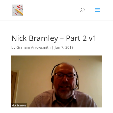
Nick Bramley – Part 2 v1
by
Graham Arrowsmith
|
Jun 7, 2019