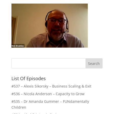
List Of Episodes
#537 – Alexis Sikorsky – Business Scaling & Exit
#536 – Nicola Anderson – Capacity to Grow
#535 – Dr Amanda Gummer – FUNdamentally
Children