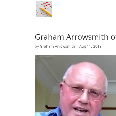
Graham Arrowsmith of 
by
Graham Arrowsmith
|
Aug 11, 2019