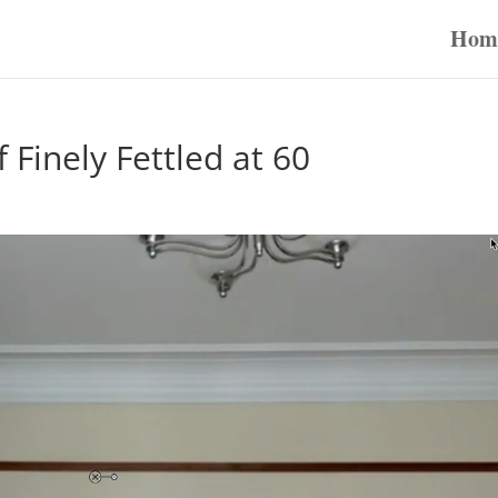
Hom
Finely Fettled at 60