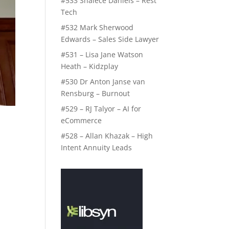
#533 Shalece Daniels – Rest
Tech
#532 Mark Sherwood
Edwards – Sales Side Lawyer
#531 – Lisa Jane Watson
Heath – Kidzplay
#530 Dr Anton Janse van
Rensburg – Burnout
#529 – RJ Talyor – AI for
eCommerce
#528 – Allan Khazak – High
Intent Annuity Leads