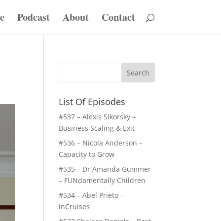
e
Podcast
About
Contact
List Of Episodes
#537 – Alexis Sikorsky –
Business Scaling & Exit
#536 – Nicola Anderson –
Capacity to Grow
#535 – Dr Amanda Gummer
– FUNdamentally Children
#534 – Abel Prieto –
inCruises