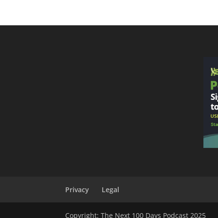
Privacy
Legal
Copyright: The Next 100 Days Podcast 2025