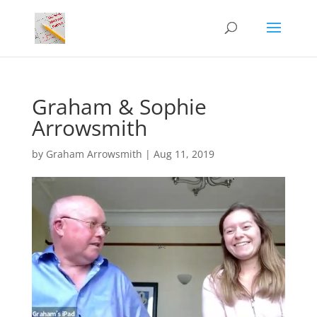
Graham & Sophie
Arrowsmith
by
Graham Arrowsmith
|
Aug 11, 2019