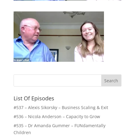
List Of Episodes
#537 – Alexis Sikorsky – Business Scaling & Exit
#536 – Nicola Anderson – Capacity to Grow
#535 – Dr Amanda Gummer – FUNdamentally
Children