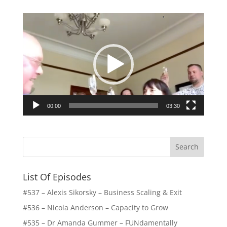
Video
Player
00:00
03:30
List Of Episodes
#537 – Alexis Sikorsky – Business Scaling & Exit
#536 – Nicola Anderson – Capacity to Grow
#535 – Dr Amanda Gummer – FUNdamentally