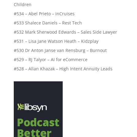
Children
#534 – Abel Prieto – inCruises
#533 Shalece Daniels – Rest Tech
#532 Mark Sherwood Edwards – Sales Side Lawyer
#531 – Lisa Jane Watson Heath – Kidzplay
#530 Dr Anton Janse van Rensburg – Burnout
#529 – RJ Talyor – AI for eCommerce
#528 – Allan Khazak – High Intent Annuity Leads