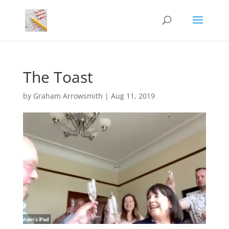
The Toast
by
Graham Arrowsmith
|
Aug 11, 2019