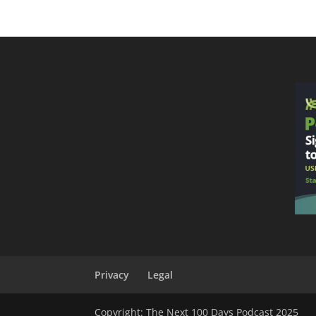
Privacy
Legal
Copyright: The Next 100 Days Podcast 2025