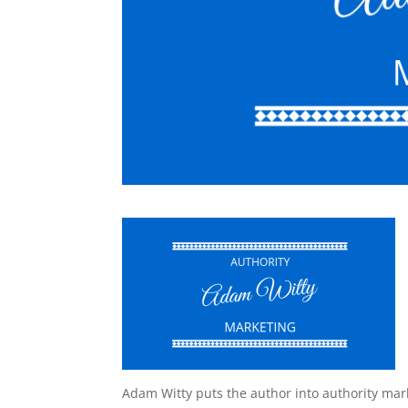
Adam Witty puts the author into authority mar