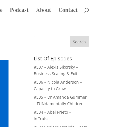
e
Podcast
About
Contact
List Of Episodes
#537 – Alexis Sikorsky –
Business Scaling & Exit
#536 – Nicola Anderson –
Capacity to Grow
#535 – Dr Amanda Gummer
– FUNdamentally Children
#534 – Abel Prieto –
inCruises