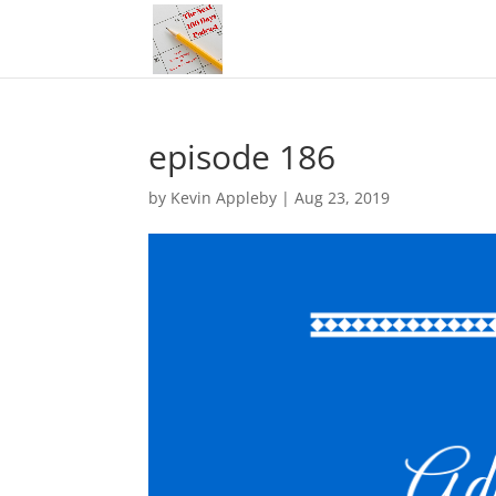
episode 186
by
Kevin Appleby
|
Aug 23, 2019