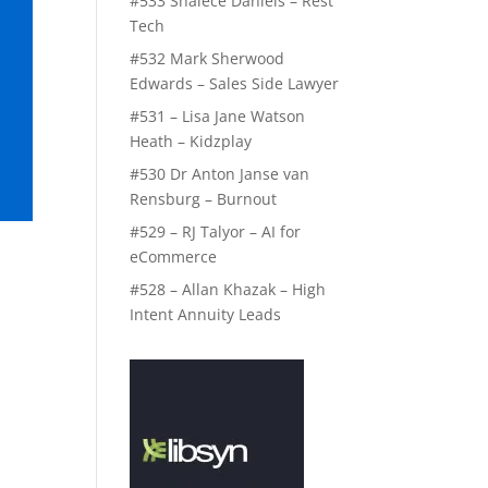
#533 Shalece Daniels – Rest
Tech
#532 Mark Sherwood
Edwards – Sales Side Lawyer
#531 – Lisa Jane Watson
Heath – Kidzplay
#530 Dr Anton Janse van
Rensburg – Burnout
#529 – RJ Talyor – AI for
eCommerce
#528 – Allan Khazak – High
Intent Annuity Leads