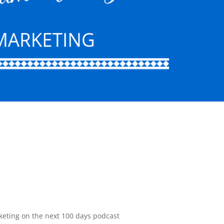
keting on the next 100 days podcast