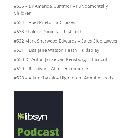
#535 – Dr Amanda Gummer – FUNdamentally
Children
#534 – Abel Prieto – inCruises
#533 Shalece Daniels – Rest Tech
#532 Mark Sherwood Edwards – Sales Side Lawyer
#531 – Lisa Jane Watson Heath – Kidzplay
#530 Dr Anton Janse van Rensburg – Burnout
#529 – RJ Talyor – AI for eCommerce
#528 – Allan Khazak – High Intent Annuity Leads