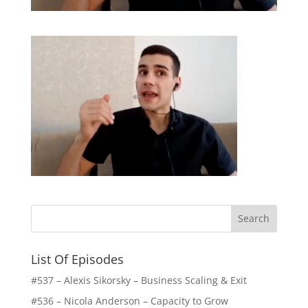
List Of Episodes
#537 – Alexis Sikorsky – Business Scaling & Exit
#536 – Nicola Anderson – Capacity to Grow