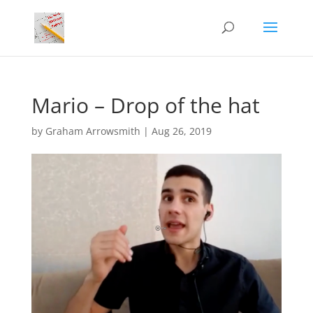
Mario – Drop of the hat
by
Graham Arrowsmith
|
Aug 26, 2019