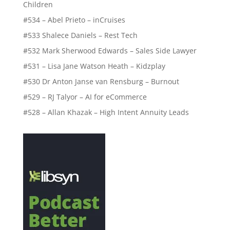
Children
#534 – Abel Prieto – inCruises
#533 Shalece Daniels – Rest Tech
#532 Mark Sherwood Edwards – Sales Side Lawyer
#531 – Lisa Jane Watson Heath – Kidzplay
#530 Dr Anton Janse van Rensburg – Burnout
#529 – RJ Talyor – AI for eCommerce
#528 – Allan Khazak – High Intent Annuity Leads