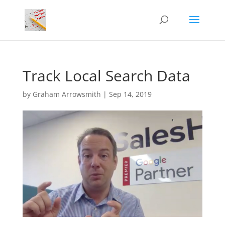
Track Local Search Data
by
Graham Arrowsmith
|
Sep 14, 2019