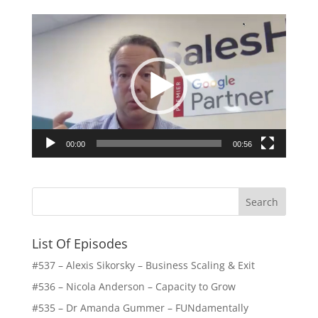
Video
Player
00:00
00:56
List Of Episodes
#537 – Alexis Sikorsky – Business Scaling & Exit
#536 – Nicola Anderson – Capacity to Grow
#535 – Dr Amanda Gummer – FUNdamentally