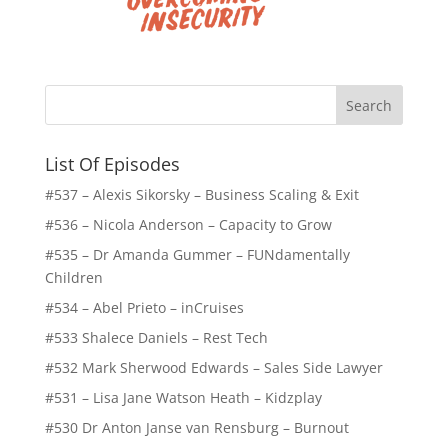
List Of Episodes
#537 – Alexis Sikorsky – Business Scaling & Exit
#536 – Nicola Anderson – Capacity to Grow
#535 – Dr Amanda Gummer – FUNdamentally
Children
#534 – Abel Prieto – inCruises
#533 Shalece Daniels – Rest Tech
#532 Mark Sherwood Edwards – Sales Side Lawyer
#531 – Lisa Jane Watson Heath – Kidzplay
#530 Dr Anton Janse van Rensburg – Burnout