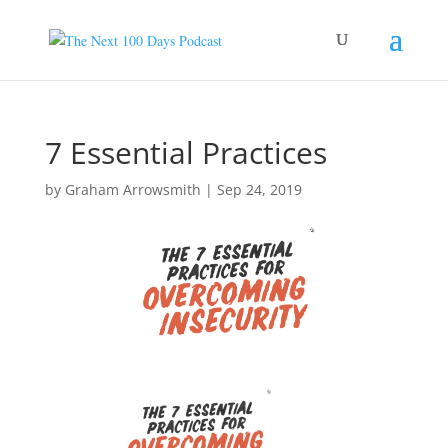
7 Essential Practices
by
Graham Arrowsmith
|
Sep 24, 2019