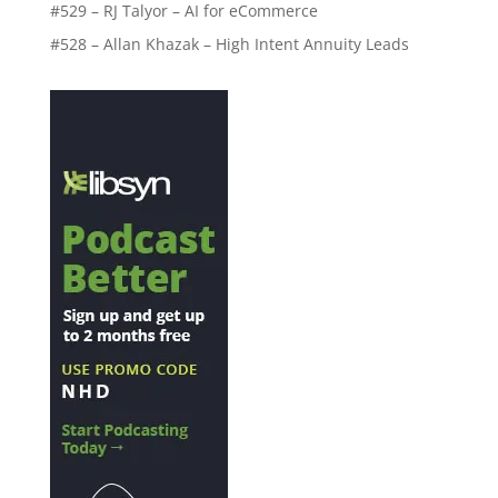
#529 – RJ Talyor – AI for eCommerce
#528 – Allan Khazak – High Intent Annuity Leads