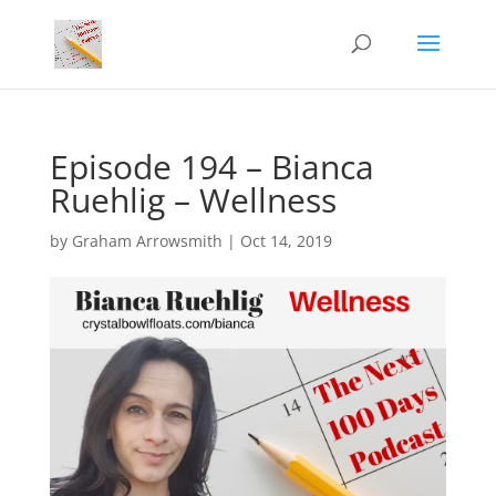
Episode 194 – Bianca
Ruehlig – Wellness
by
Graham Arrowsmith
|
Oct 14, 2019