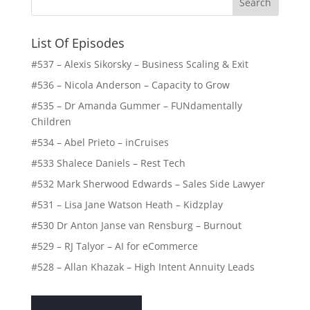
List Of Episodes
#537 – Alexis Sikorsky – Business Scaling & Exit
#536 – Nicola Anderson – Capacity to Grow
#535 – Dr Amanda Gummer – FUNdamentally
Children
#534 – Abel Prieto – inCruises
#533 Shalece Daniels – Rest Tech
#532 Mark Sherwood Edwards – Sales Side Lawyer
#531 – Lisa Jane Watson Heath – Kidzplay
#530 Dr Anton Janse van Rensburg – Burnout
#529 – RJ Talyor – AI for eCommerce
#528 – Allan Khazak – High Intent Annuity Leads