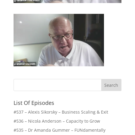
List Of Episodes
#537 – Alexis Sikorsky – Business Scaling & Exit
#536 – Nicola Anderson – Capacity to Grow
#535 – Dr Amanda Gummer – FUNdamentally