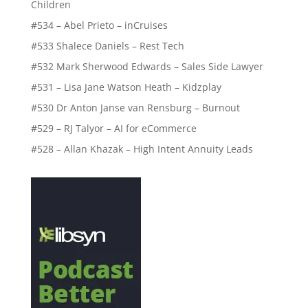
Children
#534 – Abel Prieto – inCruises
#533 Shalece Daniels – Rest Tech
#532 Mark Sherwood Edwards – Sales Side Lawyer
#531 – Lisa Jane Watson Heath – Kidzplay
#530 Dr Anton Janse van Rensburg – Burnout
#529 – RJ Talyor – AI for eCommerce
#528 – Allan Khazak – High Intent Annuity Leads