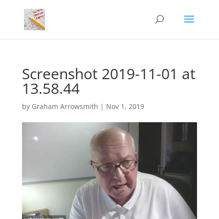
Screenshot 2019-11-01 at
13.58.44
by
Graham Arrowsmith
|
Nov 1, 2019