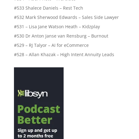
#533 Shalece Daniels – Rest Tech
#532 Mark Sherwood Edwards – Sales Side Lawyer
#531 – Lisa Jane Watson Heath – Kidzplay
#530 Dr Anton Janse van Rensburg – Burnout
#529 – RJ Talyor – AI for eCommerce
#528 – Allan Khazak – High Intent Annuity Leads