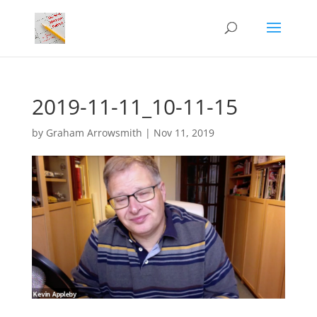
2019-11-11_10-11-15
by
Graham Arrowsmith
|
Nov 11, 2019