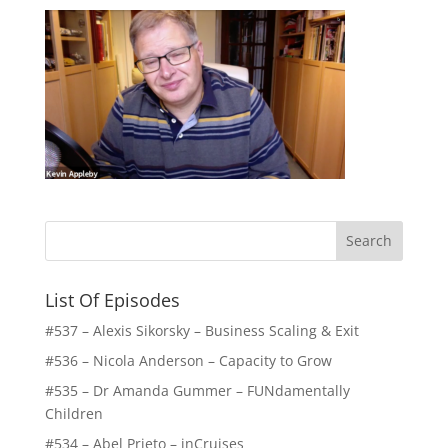
List Of Episodes
#537 – Alexis Sikorsky – Business Scaling & Exit
#536 – Nicola Anderson – Capacity to Grow
#535 – Dr Amanda Gummer – FUNdamentally
Children
#534 – Abel Prieto – inCruises