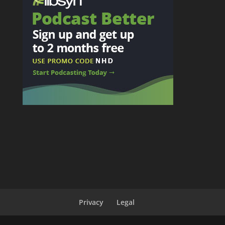
Privacy
Legal