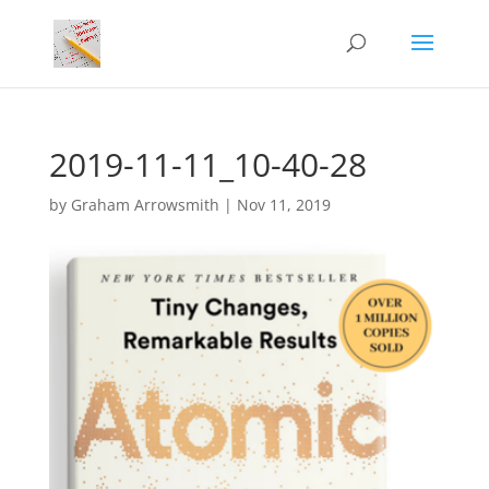
2019-11-11_10-40-28
by
Graham Arrowsmith
|
Nov 11, 2019