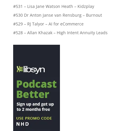
#531 – Lisa Jane Watson Heath – Kidzplay
#530 Dr Anton Janse van Rensburg – Burnout
#529 – RJ Talyor – AI for eCommerce
#528 – Allan Khazak – High Intent Annuity Leads