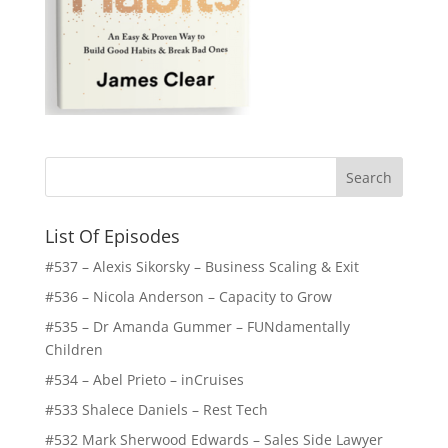
List Of Episodes
#537 – Alexis Sikorsky – Business Scaling & Exit
#536 – Nicola Anderson – Capacity to Grow
#535 – Dr Amanda Gummer – FUNdamentally
Children
#534 – Abel Prieto – inCruises
#533 Shalece Daniels – Rest Tech
#532 Mark Sherwood Edwards – Sales Side Lawyer