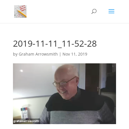
2019-11-11_11-52-28
by
Graham Arrowsmith
|
Nov 11, 2019