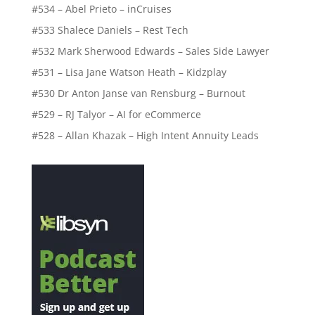
#534 – Abel Prieto – inCruises
#533 Shalece Daniels – Rest Tech
#532 Mark Sherwood Edwards – Sales Side Lawyer
#531 – Lisa Jane Watson Heath – Kidzplay
#530 Dr Anton Janse van Rensburg – Burnout
#529 – RJ Talyor – AI for eCommerce
#528 – Allan Khazak – High Intent Annuity Leads