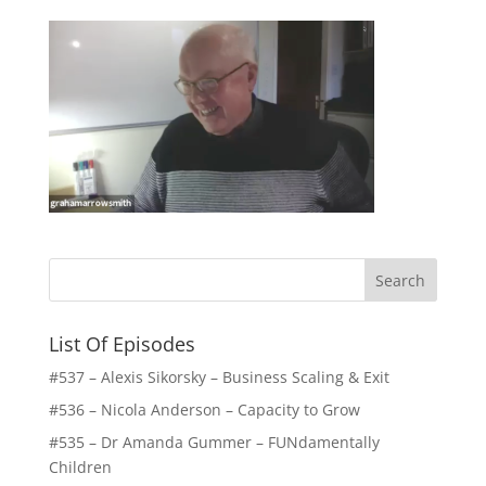
List Of Episodes
#537 – Alexis Sikorsky – Business Scaling & Exit
#536 – Nicola Anderson – Capacity to Grow
#535 – Dr Amanda Gummer – FUNdamentally
Children