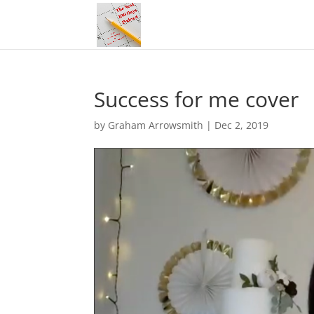
Success for me cover
by
Graham Arrowsmith
|
Dec 2, 2019