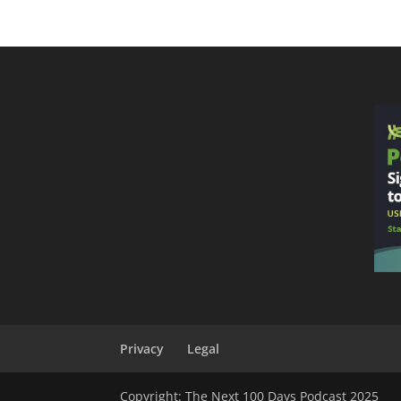
Privacy
Legal
Copyright: The Next 100 Days Podcast 2025