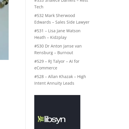
#533 Shalece Daniels – Rest
Tech
#532 Mark Sherwood
Edwards – Sales Side Lawyer
#531 – Lisa Jane Watson
Heath – Kidzplay
#530 Dr Anton Janse van
Rensburg – Burnout
#529 – RJ Talyor – AI for
eCommerce
#528 – Allan Khazak – High
Intent Annuity Leads