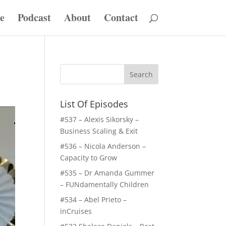
e
Podcast
About
Contact
List Of Episodes
#537 – Alexis Sikorsky –
Business Scaling & Exit
#536 – Nicola Anderson –
Capacity to Grow
#535 – Dr Amanda Gummer
– FUNdamentally Children
#534 – Abel Prieto –
inCruises