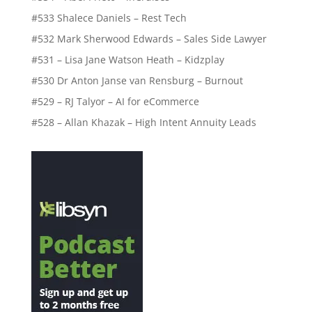
#533 Shalece Daniels – Rest Tech
#532 Mark Sherwood Edwards – Sales Side Lawyer
#531 – Lisa Jane Watson Heath – Kidzplay
#530 Dr Anton Janse van Rensburg – Burnout
#529 – RJ Talyor – AI for eCommerce
#528 – Allan Khazak – High Intent Annuity Leads