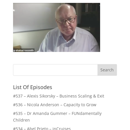
List Of Episodes
#537 – Alexis Sikorsky – Business Scaling & Exit
#536 – Nicola Anderson – Capacity to Grow
#535 – Dr Amanda Gummer – FUNdamentally
Children
#534 – Abel Prieto – inCruises