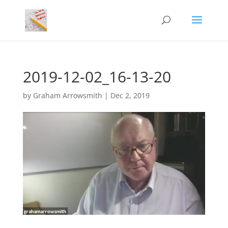
2019-12-02_16-13-20
by
Graham Arrowsmith
|
Dec 2, 2019