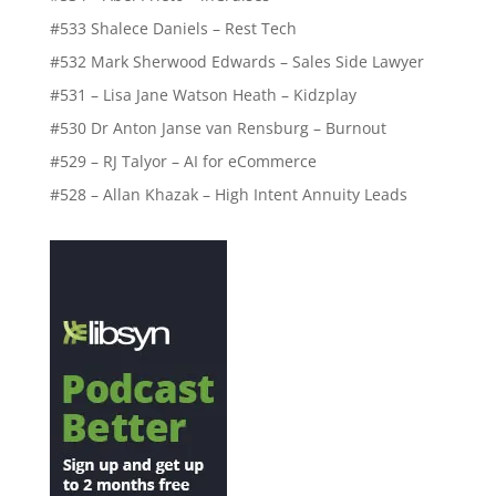
#533 Shalece Daniels – Rest Tech
#532 Mark Sherwood Edwards – Sales Side Lawyer
#531 – Lisa Jane Watson Heath – Kidzplay
#530 Dr Anton Janse van Rensburg – Burnout
#529 – RJ Talyor – AI for eCommerce
#528 – Allan Khazak – High Intent Annuity Leads