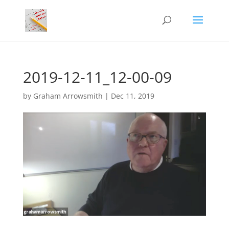
2019-12-11_12-00-09
by
Graham Arrowsmith
|
Dec 11, 2019