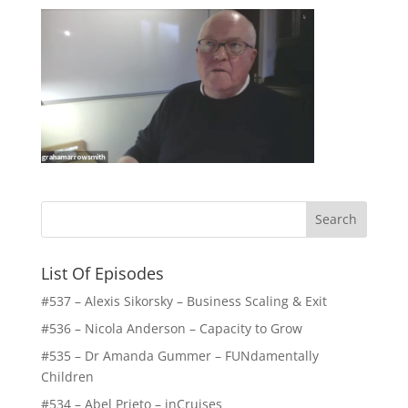
List Of Episodes
#537 – Alexis Sikorsky – Business Scaling & Exit
#536 – Nicola Anderson – Capacity to Grow
#535 – Dr Amanda Gummer – FUNdamentally
Children
#534 – Abel Prieto – inCruises