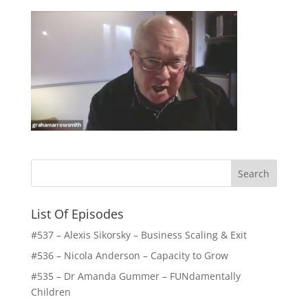
List Of Episodes
#537 – Alexis Sikorsky – Business Scaling & Exit
#536 – Nicola Anderson – Capacity to Grow
#535 – Dr Amanda Gummer – FUNdamentally
Children