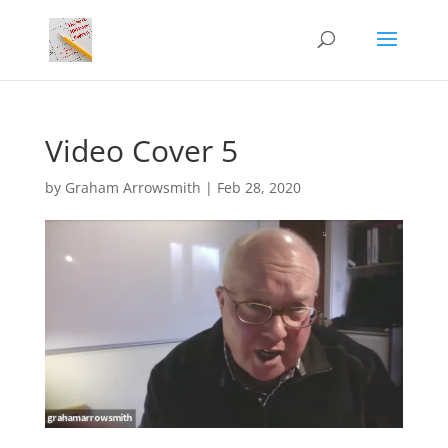
Video Cover 5
by
Graham Arrowsmith
|
Feb 28, 2020