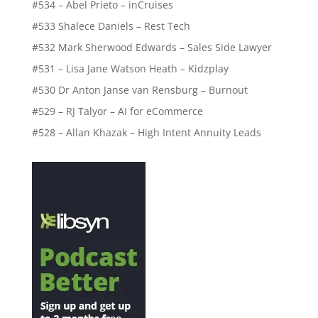
#534 – Abel Prieto – inCruises
#533 Shalece Daniels – Rest Tech
#532 Mark Sherwood Edwards – Sales Side Lawyer
#531 – Lisa Jane Watson Heath – Kidzplay
#530 Dr Anton Janse van Rensburg – Burnout
#529 – RJ Talyor – AI for eCommerce
#528 – Allan Khazak – High Intent Annuity Leads