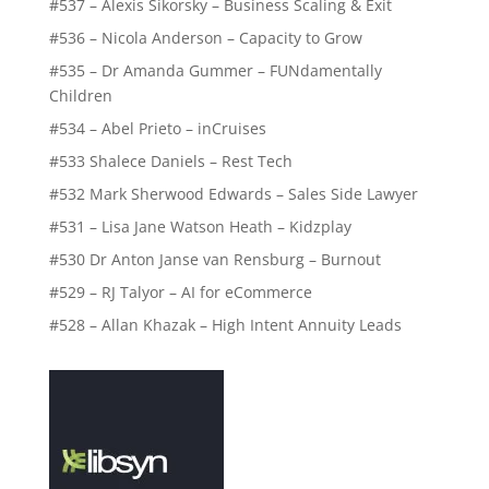
#537 – Alexis Sikorsky – Business Scaling & Exit
#536 – Nicola Anderson – Capacity to Grow
#535 – Dr Amanda Gummer – FUNdamentally
Children
#534 – Abel Prieto – inCruises
#533 Shalece Daniels – Rest Tech
#532 Mark Sherwood Edwards – Sales Side Lawyer
#531 – Lisa Jane Watson Heath – Kidzplay
#530 Dr Anton Janse van Rensburg – Burnout
#529 – RJ Talyor – AI for eCommerce
#528 – Allan Khazak – High Intent Annuity Leads