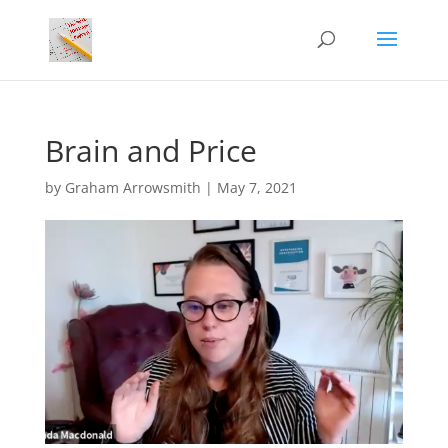
Brain and Price
by
Graham Arrowsmith
|
May 7, 2021