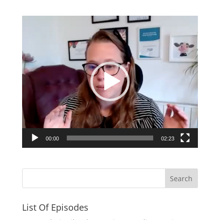
Video
Player
00:00
02:23
List Of Episodes