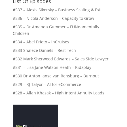
List Of Episodes
#537 – Alexis Sikorsky – Business Scaling & Exit
#536 – Nicola Anderson – Capacity to Grow
#535 – Dr Amanda Gummer – FUNdamentally
Children
#534 – Abel Prieto – inCruises
#533 Shalece Daniels – Rest Tech
#532 Mark Sherwood Edwards – Sales Side Lawyer
#531 – Lisa Jane Watson Heath – Kidzplay
#530 Dr Anton Janse van Rensburg – Burnout
#529 – RJ Talyor – AI for eCommerce
#528 – Allan Khazak – High Intent Annuity Leads