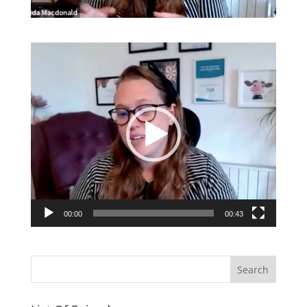
Video
Player
00:00
00:43