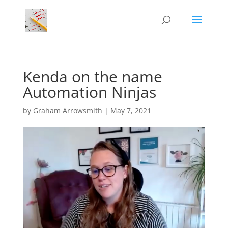
Kenda on the name
Automation Ninjas
by
Graham Arrowsmith
|
May 7, 2021