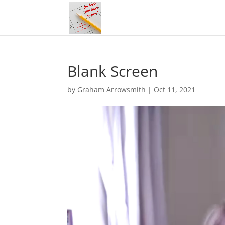
Blank Screen
by
Graham Arrowsmith
|
Oct 11, 2021