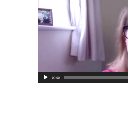
00:00