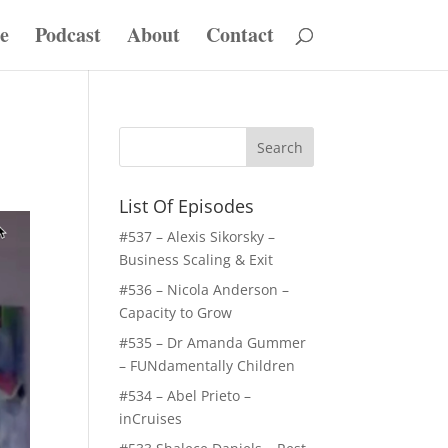
e
Podcast
About
Contact
List Of Episodes
#537 – Alexis Sikorsky –
Business Scaling & Exit
#536 – Nicola Anderson –
Capacity to Grow
#535 – Dr Amanda Gummer
– FUNdamentally Children
#534 – Abel Prieto –
inCruises