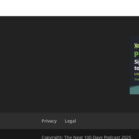
Privacy
Legal
Copyright: The Next 100 Days Podcast 2025