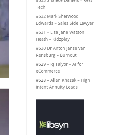
#533 Shalece Daniels – Rest
Tech
#532 Mark Sherwood
Edwards – Sales Side Lawyer
#531 – Lisa Jane Watson
Heath – Kidzplay
#530 Dr Anton Janse van
Rensburg – Burnout
#529 – RJ Talyor – AI for
eCommerce
#528 – Allan Khazak – High
Intent Annuity Leads