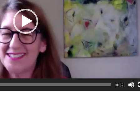
01:53