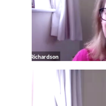
Video
Player